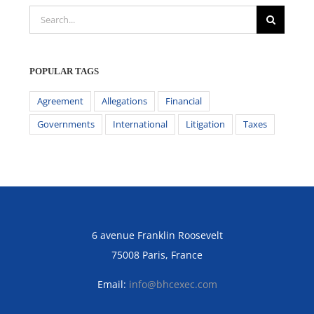
Search
for:
POPULAR TAGS
Agreement
Allegations
Financial
Governments
International
Litigation
Taxes
6 avenue Franklin Roosevelt
75008 Paris, France
Email:
info@bhcexec.com