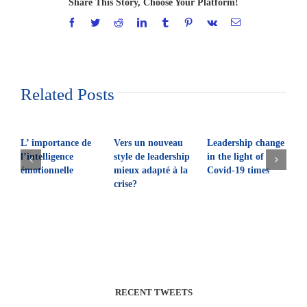
Share This Story, Choose Your Platform!
Facebook
Twitter
Reddit
LinkedIn
Tumblr
Pinterest
Vk
Email
Related Posts
L’ importance de
Vers un nouveau
Leadership change
Q
l’intelligence
style de leadership
in the light of
l
émotionnelle
mieux adapté à la
Covid-19 times
crise?
RECENT TWEETS