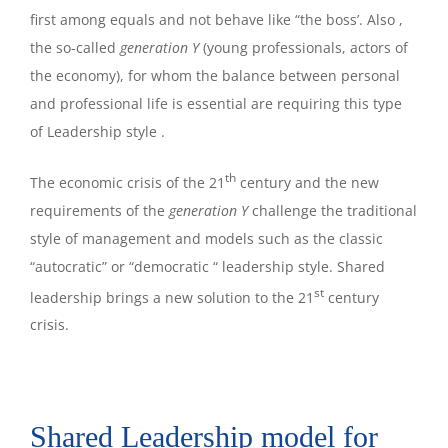
first among equals and not behave like “the boss’. Also ,
the so-called
generation Y
(young professionals, actors of
the economy), for whom the balance between personal
and professional life is essential are requiring this type
of Leadership style .
th
The economic crisis of the 21
century and the new
requirements of the
generation Y
challenge the traditional
style of management and models such as the classic
“autocratic” or “democratic “ leadership style. Shared
st
leadership brings a new solution to the 21
century
crisis.
Shared Leadership model for