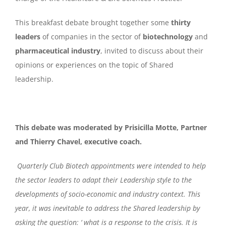
This breakfast debate brought together some
thirty
leaders
of companies in the sector of
biotechnology
and
pharmaceutical industry
, invited to discuss about their
opinions or experiences on the topic of Shared
leadership.
This debate was moderated by Prisicilla Motte, Partner
and Thierry Chavel, executive coach.
Quarterly Club Biotech appointments were intended to help
the sector leaders to adapt their Leadership style to the
developments of socio-economic and industry context. This
year, it was inevitable to address the Shared leadership by
asking the question: ‘ what is a response to the crisis. It is