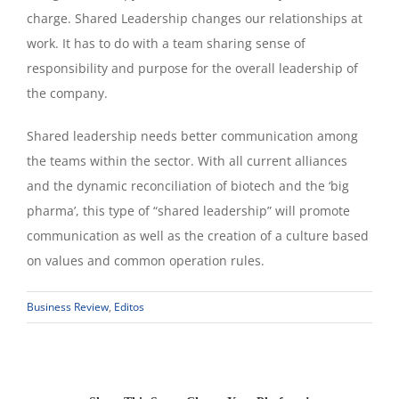
charge. Shared Leadership changes our relationships at
work. It has to do with a team sharing sense of
responsibility and purpose for the overall leadership of
the company.
Shared leadership needs better communication among
the teams within the sector. With all current alliances
and the dynamic reconciliation of biotech and the ‘big
pharma’, this type of “shared leadership” will promote
communication as well as the creation of a culture based
on values and common operation rules.
Business Review
,
Editos