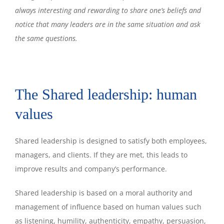
always interesting and rewarding to share one’s beliefs and
notice that many leaders are in the same situation and ask
the same questions.
The Shared leadership: human
values
Shared leadership is designed to satisfy both employees,
managers, and clients. If they are met, this leads to
improve results and company’s performance.
Shared leadership is based on a moral authority and
management of influence based on human values such
as listening, humility, authenticity, empathy, persuasion,