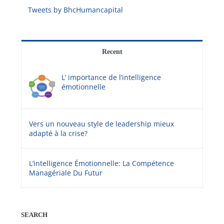
Tweets by BhcHumancapital
Recent
L’ importance de l’intelligence
émotionnelle
Vers un nouveau style de leadership mieux
adapté à la crise?
L’intelligence Émotionnelle: La Compétence
Managériale Du Futur
SEARCH