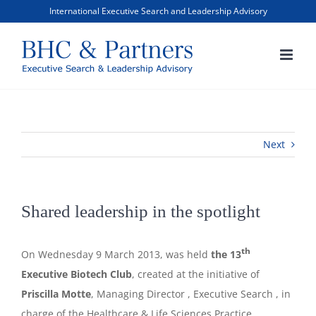
Skip
International Executive Search and Leadership Advisory
to
content
Next
Shared leadership in the spotlight
th
On Wednesday 9 March 2013, was held
the 13
Executive Biotech Club
, created at the initiative of
Priscilla Motte
, Managing Director , Executive Search , in
charge of the Healthcare & Life Sciences Practice.