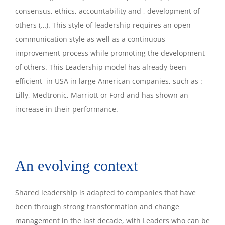
consensus, ethics, accountability and , development of
others (…). This style of leadership requires an open
communication style as well as a continuous
improvement process while promoting the development
of others. This Leadership model has already been
efficient in USA in large American companies, such as :
Lilly, Medtronic, Marriott or Ford and has shown an
increase in their performance.
An evolving context
Shared leadership is adapted to companies that have
been through strong transformation and change
management in the last decade, with Leaders who can be