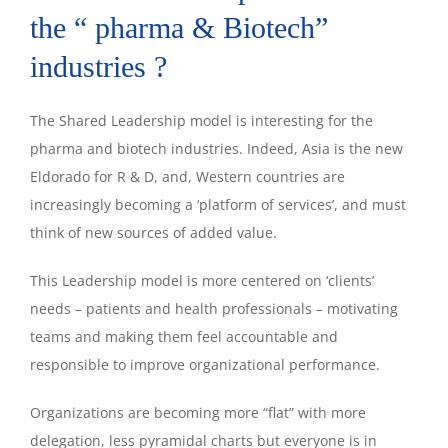
the “ pharma & Biotech”
industries ?
The Shared Leadership model is interesting for the
pharma and biotech industries. Indeed, Asia is the new
Eldorado for R & D, and, Western countries are
increasingly becoming a ‘platform of services’, and must
think of new sources of added value.
This Leadership model is more centered on ‘clients’
needs – patients and health professionals – motivating
teams and making them feel accountable and
responsible to improve organizational performance.
Organizations are becoming more “flat” with more
delegation, less pyramidal charts but everyone is in