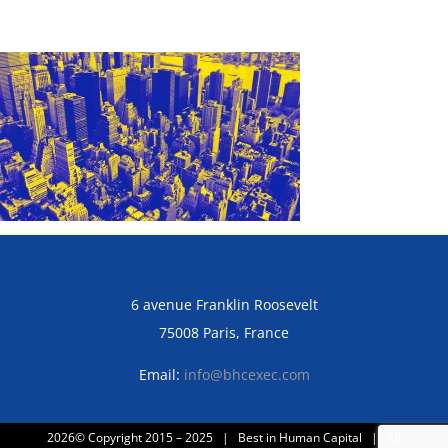
6 avenue Franklin Roosevelt
75008 Paris, France
Email:
info@bhcexec.com
2026© Copyright 2015 – 2025 | Best in Human Capital | All