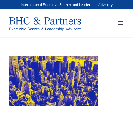
Skip
International Executive Search and Leadership Advisory
to
content