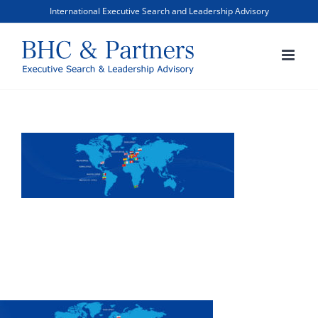
Skip
International Executive Search and Leadership Advisory
to
content