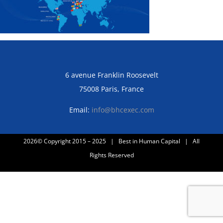
6 avenue Franklin Roosevelt
75008 Paris, France
Email:
info@bhcexec.com
2026© Copyright 2015 – 2025 | Best in Human Capital | All
Rights Reserved