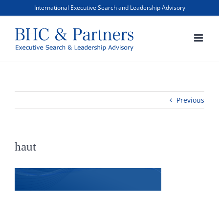
Skip
International Executive Search and Leadership Advisory
to
content
Previous
haut