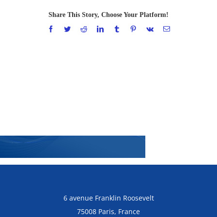
Share This Story, Choose Your Platform!
Facebook
Twitter
Reddit
LinkedIn
Tumblr
Pinterest
Vk
Email
6 avenue Franklin Roosevelt
75008 Paris, France