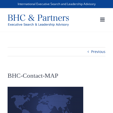
Skip
International Executive Search and Leadership Advisory
to
content
Previous
BHC-Contact-MAP