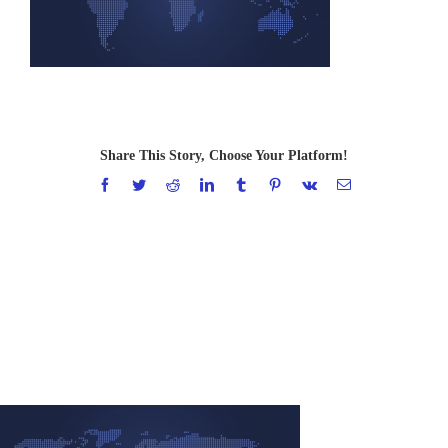
Share This Story, Choose Your Platform!
Facebook
Twitter
Reddit
LinkedIn
Tumblr
Pinterest
Vk
Email