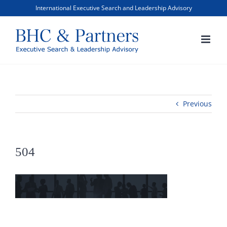
Skip
International Executive Search and Leadership Advisory
to
content
Previous
504