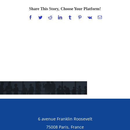
Share This Story, Choose Your Platform!
Facebook
Twitter
Reddit
LinkedIn
Tumblr
Pinterest
Vk
Email
6 avenue Franklin Roosevelt
75008 Paris, France